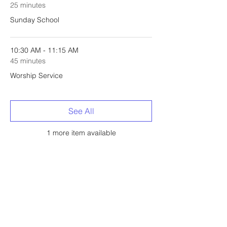
25 minutes
Sunday School
10:30 AM - 11:15 AM
45 minutes
Worship Service
See All
1 more item available
Share this event