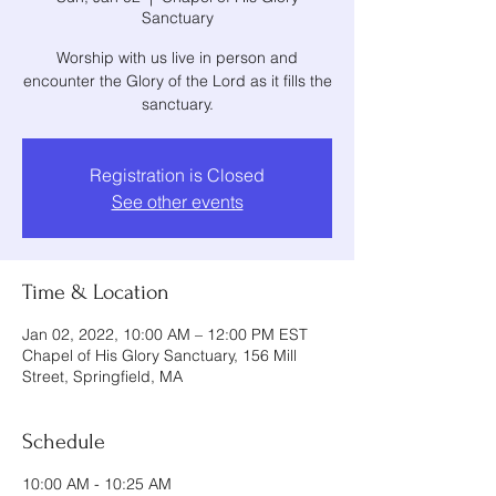
Sanctuary
Worship with us live in person and
encounter the Glory of the Lord as it fills the
sanctuary.
Registration is Closed
See other events
Time & Location
Jan 02, 2022, 10:00 AM – 12:00 PM EST
Chapel of His Glory Sanctuary, 156 Mill
Street, Springfield, MA
Schedule
10:00 AM - 10:25 AM