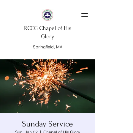
RCCG Chapel of His
Glory
Springfield, MA
Sunday Service
Sun, Jan 02
  |  
Chapel of His Glory