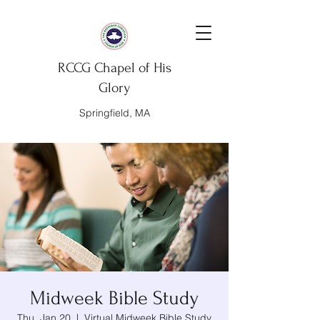
RCCG Chapel of His
Glory
Springfield, MA
Midweek Bible Study
Thu, Jan 20
  |  
Virtual Midweek Bible Study