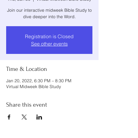
Join our interactive midweek Bible Study to
dive deeper into the Word.
Registration is Closed
See other events
Time & Location
Jan 20, 2022, 6:30 PM – 8:30 PM
Virtual Midweek Bible Study
Share this event