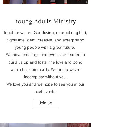
Young Adults Ministry
Together we are God-loving, energetic, gifted,
highly intelligent, creative, and enterprising
young people with a great future.
We have meetings and events structured to
build us up and foster the love and bond
within this community. We are however
incomplete without you.
We love you and we hope to see you at our
next events.
Join Us