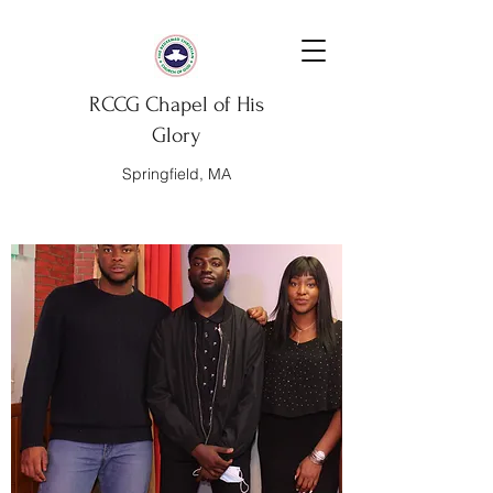
RCCG Chapel of His
Glory
Springfield, MA