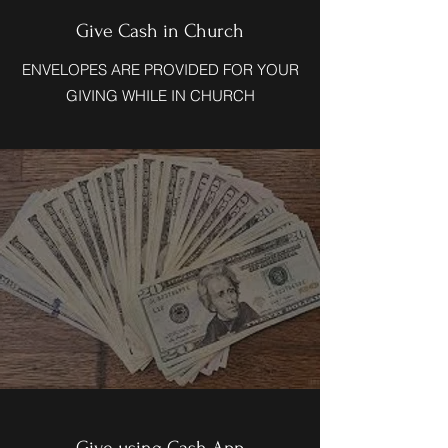
Give Cash in Church
ENVELOPES ARE PROVIDED FOR YOUR
GIVING WHILE IN CHURCH