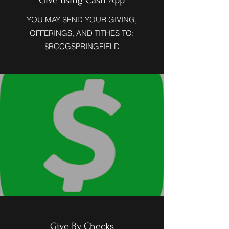
Give using Cash App
YOU MAY SEND YOUR GIVING,
OFFERINGS, AND TITHES TO:
$RCCGSPRINGFIELD
Give By Checks