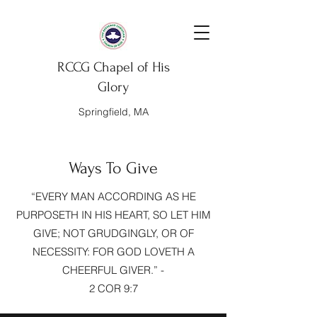
RCCG Chapel of His
Glory
Springfield, MA
Ways To Give
“EVERY MAN ACCORDING AS HE
PURPOSETH IN HIS HEART, SO LET HIM
GIVE; NOT GRUDGINGLY, OR OF
NECESSITY: FOR GOD LOVETH A
CHEERFUL GIVER.” -
2 COR 9:7