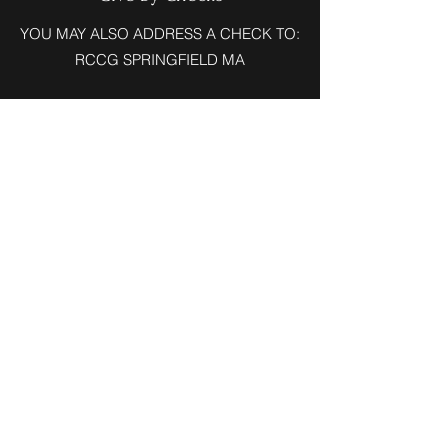
YOU MAY ALSO ADDRESS A CHECK TO:
RCCG SPRINGFIELD MA
RCCG Chapel of His Glory