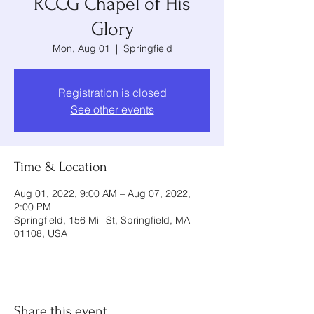
RCCG Chapel of His
Glory
Mon, Aug 01
  |  
Springfield
Registration is closed
See other events
Time & Location
Aug 01, 2022, 9:00 AM – Aug 07, 2022,
2:00 PM
Springfield, 156 Mill St, Springfield, MA
01108, USA
Share this event