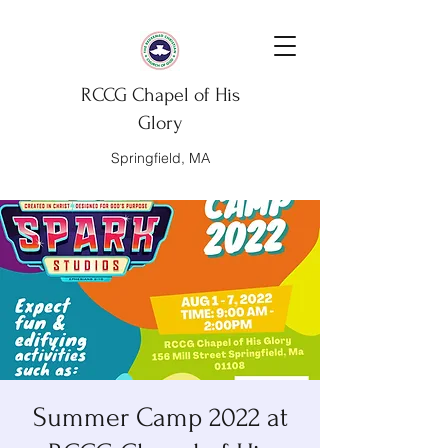
RCCG Chapel of His
Glory
Springfield, MA
Summer Camp 2022 at