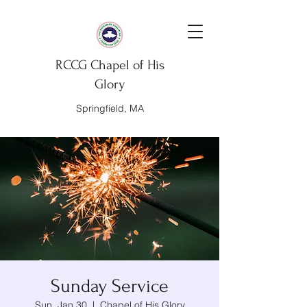
RCCG Chapel of His
Glory
Springfield, MA
Sunday Service
Sun, Jan 30
  |  
Chapel of His Glory