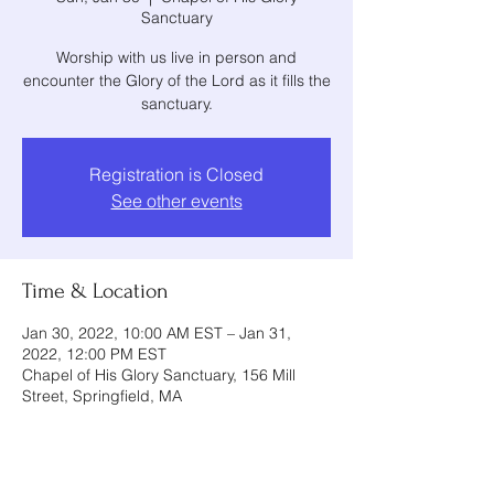
Sanctuary
Worship with us live in person and
encounter the Glory of the Lord as it fills the
sanctuary.
Registration is Closed
See other events
Time & Location
Jan 30, 2022, 10:00 AM EST – Jan 31,
2022, 12:00 PM EST
Chapel of His Glory Sanctuary, 156 Mill
Street, Springfield, MA