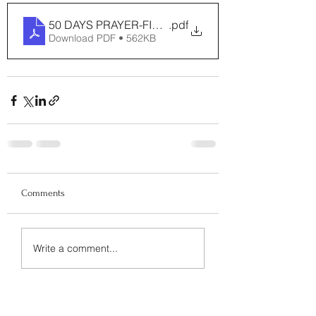
50 DAYS PRAYER-FINAL
.pdf
Download PDF • 562KB
Comments
Write a comment...