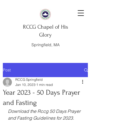
RCCG Chapel of His
Glory
Springfield, MA
Post
RCCG Springfield
Jan 10, 2023
1 min read
Year 2023 - 50 Days Prayer
and Fasting
Download the Rccg 50 Days Prayer 
and Fasting Guidelines for 2023.